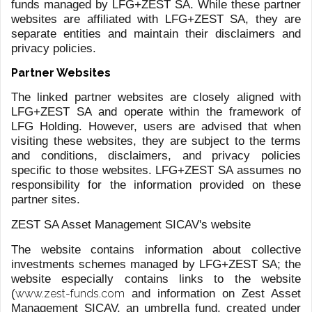
In 2019, the authorization was extended to the
management of Alternative Investment Funds, expanding
our offer towards more innovative and thematic
investment strategies, with funds established in Ireland
and Luxembourg.
GLOBAL TAILORED FUND
OFFERINGS
Our Fund offering is made of in-house managed funds,
specifically designed, to suit diverse investor needs
across major asset classes and markets, from highly
liquid to alternative investment solutions.