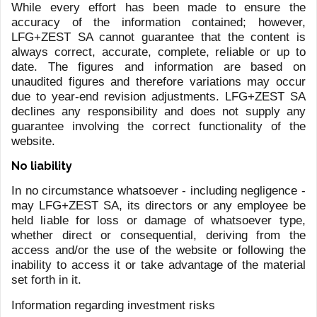
I have read and understood the information
on the processing of personal data (Purpose
C of the
Privacy Policy
)
I consent to direct marketing activities
(Purpose D of the
Privacy Policy
)
SUBMIT