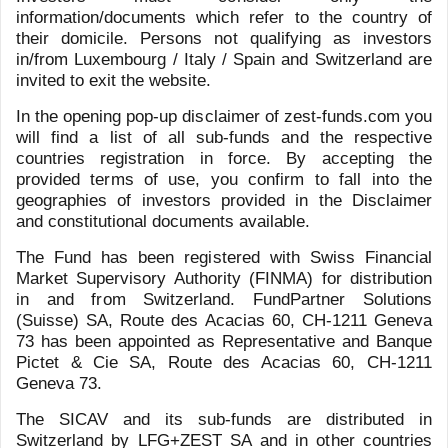
Meet the Team
Previous
Next