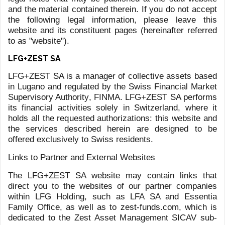
INVESTMENT FUNDS
UCITS FUNDS
In 2013, LFG+ZEST was authorised by FINMA to manage
UCITS Investment Funds (Under the Collective Investment
Schemes Act). The Zest Asset Management UCITS SICAV
counts today 15 sub-funds and 500M of asset under
management, covering a wide array of Investment
strategies and asset classes.
You can find more info on the Zest Asset Management
SICAV, following this link:
www.zest-funds.com
ALTERNATIVE INVESTMENT FUNDS