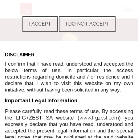
I ACCEPT
I DO NOT ACCEPT
FUND MANAGEMENT SERVICES