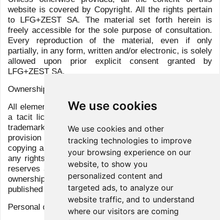
Group
Clients
Services
Team
Sicav
LFG+ZEST Social page
We use cookies
We use cookies and other
tracking technologies to improve
your browsing experience on our
website, to show you
© 2026 All rights reserved
personalized content and
targeted ads, to analyze our
Disclaimer
website traffic, and to understand
Privacy Policy
where our visitors are coming