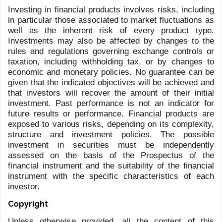
LFG+ZEST
Via F. Pelli 3
6900 Lugano
Switzerland
+41 91 910 30 10
Talstrasse 65
8001 Zurich
Switzerland
+41 43 497 31 39
info@lfgzest.com
privacy@lfgzest.com