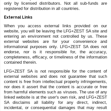
PASQUALE CORVINO
HOME
CONTACT US
First name
*