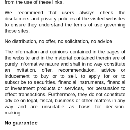
Last name
*
Email address
*
Telephone
Message